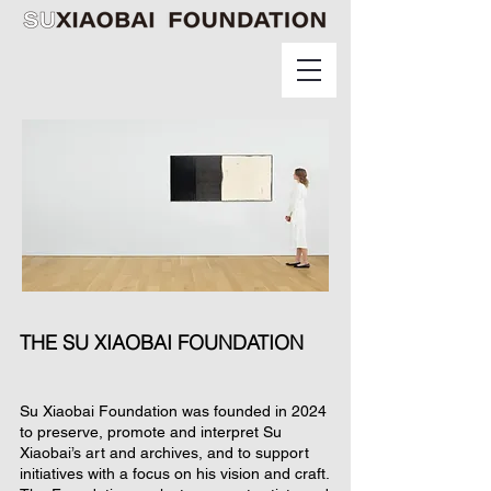
THE SU XIAOBAI FOUNDATION
Su Xiaobai Foundation was founded in 2024
to preserve, promote and interpret Su
Xiaobai’s art and archives, and to support
initiatives with a focus on his vision and craft.