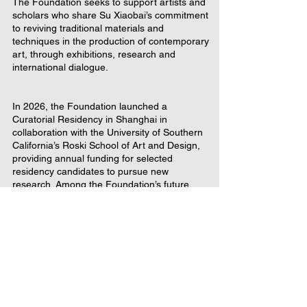
The Foundation seeks to support artists and
scholars who share Su Xiaobai’s commitment
to reviving traditional materials and
techniques in the production of contemporary
art, through exhibitions, research and
international dialogue.
In 2026, the Foundation launched a
Curatorial Residency in Shanghai in
collaboration with the University of Southern
California’s Roski School of Art and Design,
providing annual funding for selected
residency candidates to pursue new
research. Among the Foundation’s future
activities is support for a symposium in the
US on contemporary artists repurposing
traditional materials.
Su Xiaobai Foundation is a U.S. registered, non-profit
foundation under IRC section 501c3 classified as a
private operating foundation.